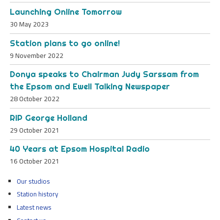
Launching Online Tomorrow
30 May 2023
Station plans to go online!
9 November 2022
Donya speaks to Chairman Judy Sarssam from
the Epsom and Ewell Talking Newspaper
28 October 2022
RIP George Holland
29 October 2021
40 Years at Epsom Hospital Radio
16 October 2021
Our studios
Station history
Latest news