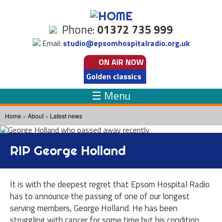
Skip to
main
Phone:
01372 735 999
content
Email:
studio@epsomhospitalradio.org.uk
ON AIR
NOW
Golden classics
☰ Menu
You are here
Home
»
About
»
Latest news
RIP George Holland
It is with the deepest regret that Epsom Hospital Radio
has to announce the passing of one of our longest
serving members, George Holland. He has been
struggling with cancer for some time but his condition