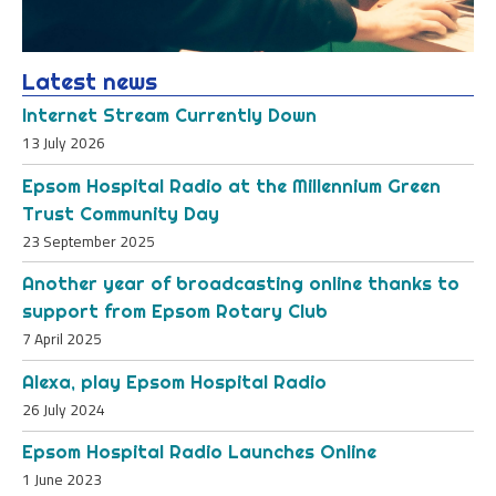
Latest news
Internet Stream Currently Down
13 July 2026
Epsom Hospital Radio at the Millennium Green
Trust Community Day
23 September 2025
Another year of broadcasting online thanks to
support from Epsom Rotary Club
7 April 2025
Alexa, play Epsom Hospital Radio
26 July 2024
Epsom Hospital Radio Launches Online
1 June 2023