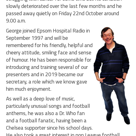
slowly deteriorated over the last few months and he
passed away quietly on Friday 22nd October around
9.00 a.m.
George joined Epsom Hospital Radio in
September 1997 and will be
remembered for his friendly, helpful and
cheery attitude, smiling face and sense
of humour. He has been responsible for
introducing and training several of our
presenters and in 2019 became our
secretary, a role which we know gave
him much enjoyment.
As well as a deep love of music,
particularly unusual songs and football
anthems, he was also a Dr. Who fan
and a football fanatic, having been a
Chelsea supporter since his school days.
He also took a great interest in non League football,