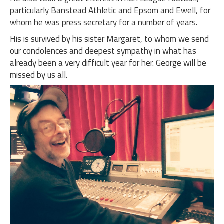
particularly Banstead Athletic and Epsom and Ewell, for
whom he was press secretary for a number of years.
His is survived by his sister Margaret, to whom we send
our condolences and deepest sympathy in what has
already been a very difficult year for her. George will be
missed by us all.